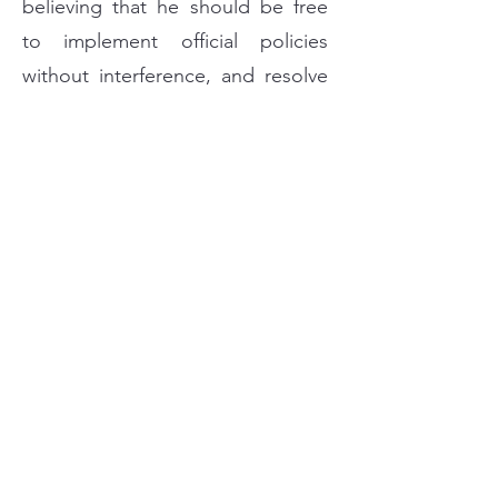
believing that he should be free
to implement official policies
without interference, and resolve
every problem without
discrimination according to
principles and justice.
Handle all personnel matters on
the basis of merit to make
decisions guided by fairness and
impartiality regarding
appointments, salary adjustments,
promotions and discipline.
Do not seek any favor; and
consider that using confidential
information or abusing public