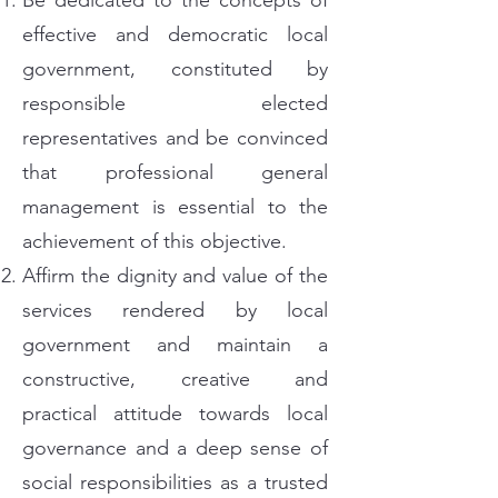
Be dedicated to the concepts of
effective and democratic local
government, constituted by
responsible elected
representatives and be convinced
that professional general
management is essential to the
achievement of this objective.
Affirm the dignity and value of the
services rendered by local
government and maintain a
constructive, creative and
practical attitude towards local
governance and a deep sense of
social responsibilities as a trusted