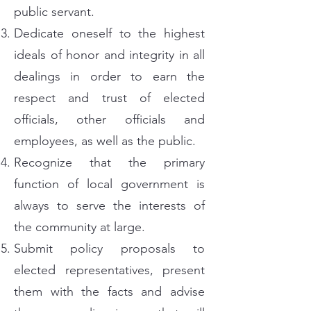
public servant.
Dedicate oneself to the highest
ideals of honor and integrity in all
dealings in order to earn the
respect and trust of elected
officials, other officials and
employees, as well as the public.
Recognize that the primary
function of local government is
always to serve the interests of
the community at large.
Submit policy proposals to
elected representatives, present
them with the facts and advise