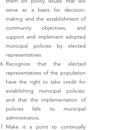
them on policy issues that will
serve as a basis for decision-
making and the establishment of
community objectives, and
support and implement adopted
municipal policies by elected
representatives.
Recognize that the elected
representatives of the population
have the right to take credit for
establishing municipal policies;
and that the implementation of
policies falls to municipal
administrators.
Make it a point to continually