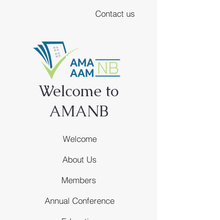
Contact us
Welcome to
AMANB
Welcome
About Us
Members
Annual Conference