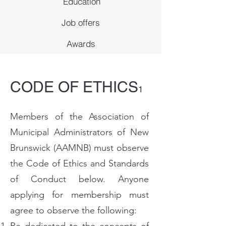
Education
Job offers
Awards
CODE OF ETHICS
1
Members of the Association of
Municipal Administrators of New
Brunswick (AAMNB) must observe
the Code of Ethics and Standards
of Conduct below. Anyone
applying for membership must
agree to observe the following: