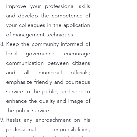
improve your professional skills
and develop the competence of
your colleagues in the application
of management techniques.
Keep the community informed of
local governance, encourage
communication between citizens
and all municipal officials;
emphasize friendly and courteous
service to the public; and seek to
enhance the quality and image of
the public service.
Resist any encroachment on his
professional responsibilities,